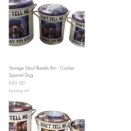
Storage Stool Barrels Bin - Cocker
Spaniel Dog
Price
£45.00
Excluding VAT