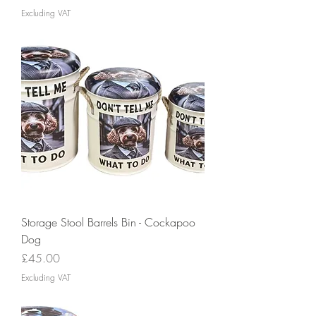
Excluding VAT
Storage Stool Barrels Bin - Cockapoo
Dog
Price
£45.00
Excluding VAT