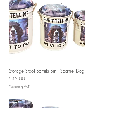
Storage Stool Barrels Bin - Spaniel Dog
Price
£45.00
Excluding VAT