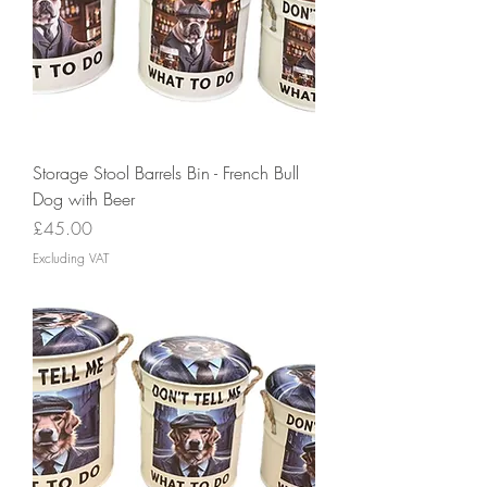
Storage Stool Barrels Bin - French Bull
Dog with Beer
Price
£45.00
Excluding VAT