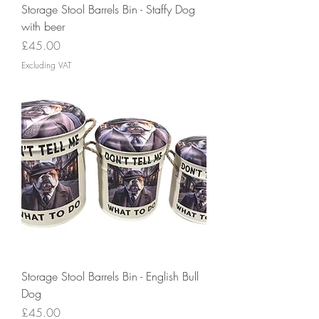
Storage Stool Barrels Bin - Staffy Dog
with beer
Price
£45.00
Excluding VAT
Storage Stool Barrels Bin - English Bull
Dog
Price
£45.00