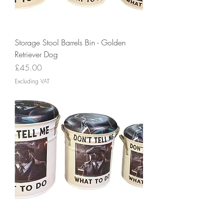
Storage Stool Barrels Bin - Golden
Retriever Dog
Price
£45.00
Excluding VAT