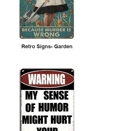
Retro Signs- Garden