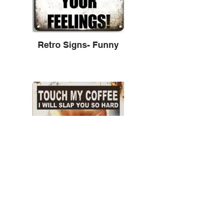
Retro Signs- Funny