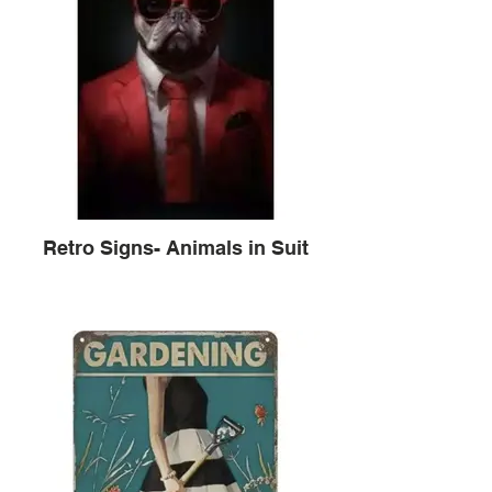
Retro Signs- Animals in Suit