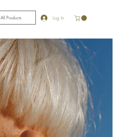
All Products
Log In