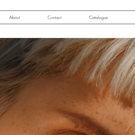
About
Contact
Catalogue