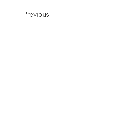
Previous