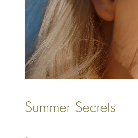
Summer Secrets