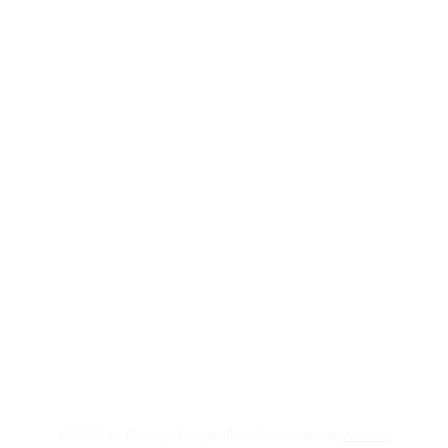
Top
FAQ
Shipping and Returns
Terms and Conditions
© 2023 by Flamingo Designs. Proudly created with
Wix.com