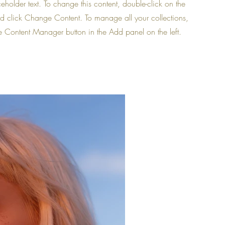
ceholder text. To change this content, double-click on the
d click Change Content. To manage all your collections,
he Content Manager button in the Add panel on the left.