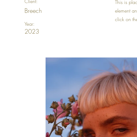
Client:
This is pla
Breech
element an
click on t
Year:
2023