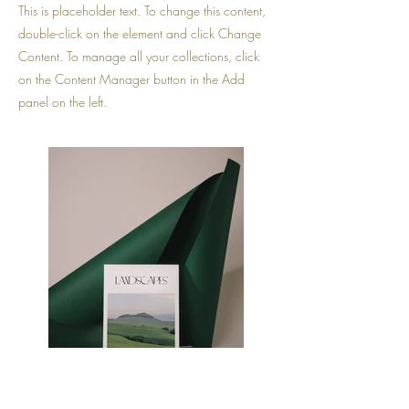
This is placeholder text. To change this content,
double-click on the element and click Change
Content. To manage all your collections, click
on the Content Manager button in the Add
panel on the left.