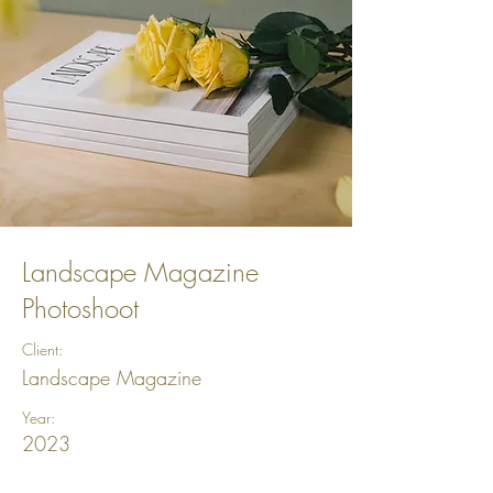
Landscape Magazine
Photoshoot
Client:
Landscape Magazine
Year:
2023