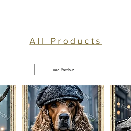
All Products
Load Previous