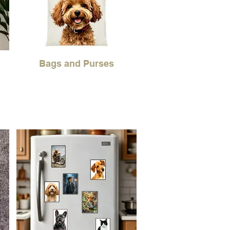
Bags and Purses