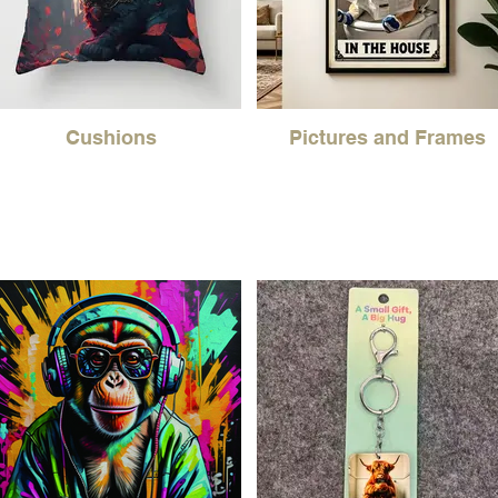
Cushions
Pictures and Frames