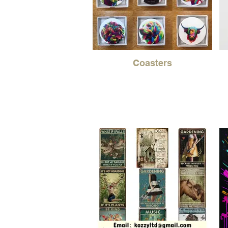
Coasters