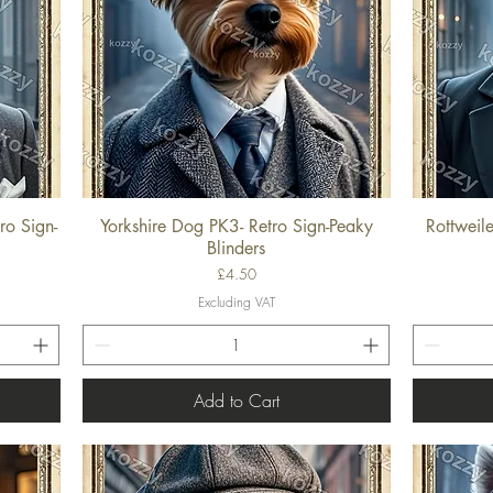
ro Sign-
Yorkshire Dog PK3- Retro Sign-Peaky
Rottweil
Quick View
Blinders
Price
£4.50
Excluding VAT
Add to Cart