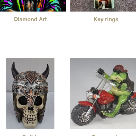
Diamond Art
Key rings