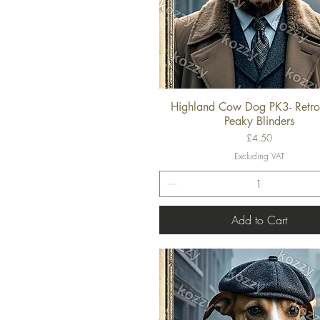
Highland Cow Dog PK3- Retro
Quick View
Peaky Blinders
Price
£4.50
Excluding VAT
Add to Cart