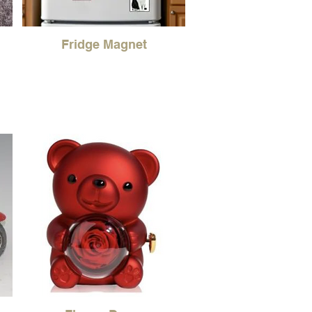
Fridge Magnet