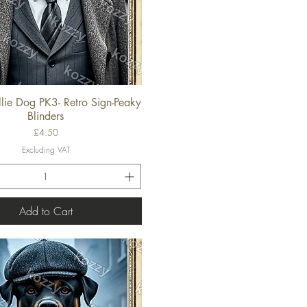
lie Dog PK3- Retro Sign-Peaky
Quick View
Blinders
Price
£4.50
Excluding VAT
Add to Cart