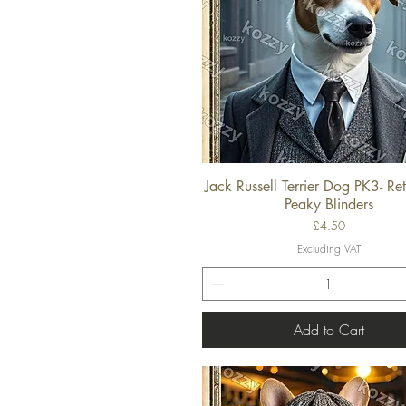
Jack Russell Terrier Dog PK3- Ret
Quick View
Peaky Blinders
Price
£4.50
Excluding VAT
Add to Cart