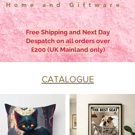
Home and Giftware
Free Shipping and Next Day
Despatch on all orders over
£200 (UK Mainland only)
CATALOGUE