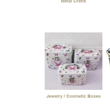
Metal Crafts
Jewelry / Cosmetic Boxes