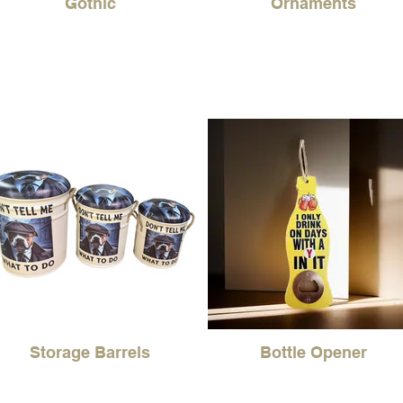
Gothic
Ornaments
Storage Barrels
Bottle Opener