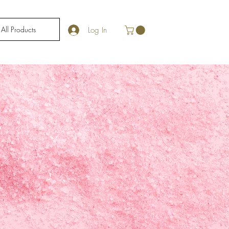
All Products
Log In