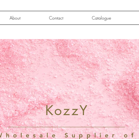
About
Contact
Catalogue
KozzY
Wholesale Supplier of