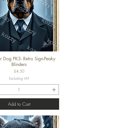
er Dog PK3- Retro Sign-Peaky
Quick View
Blinders
Price
£4.50
Excluding VAT
Add to Cart