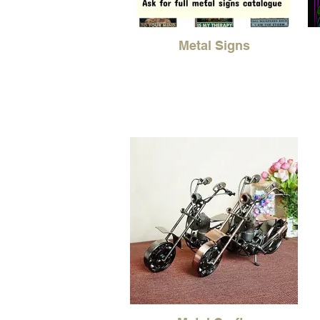
Metal Signs