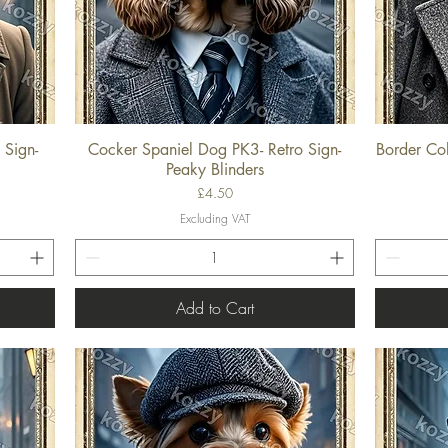
 Sign-
Cocker Spaniel Dog PK3- Retro Sign-
Border Col
Quick View
Peaky Blinders
Price
£4.50
Excluding VAT
Add to Cart