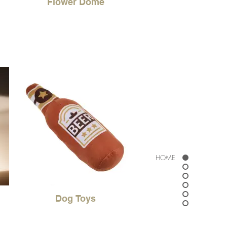
Flower Dome
HOME
Dog Toys